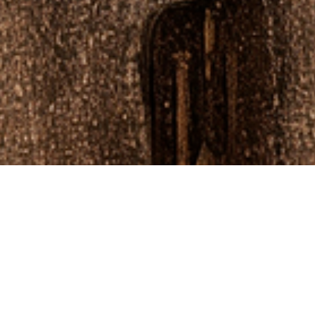
CANNES 2024
Future+ curated innovative moments, featuring thought leadership sessions and provided
access to key VIP events and networking during the week at Cannes Lions International
Festival of Creativity.
Future+ is an application-based, invite-only curated global network for founders, visionaries,
and disruptors across the creative, cultural, and technology sectors. We facilitate connections,
collaborations, education, and access to events, networking opportunities, content, and
insights.